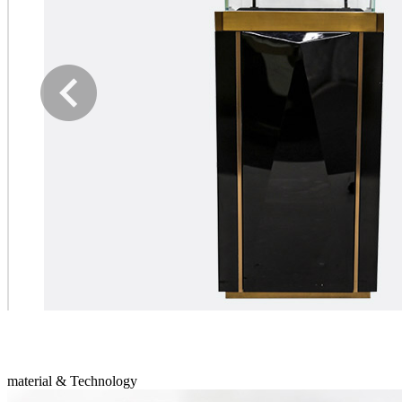
material & Technology