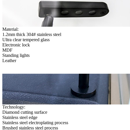
Material:
1.2mm thick 304# stainless steel
Ultra clear tempered glass
Electronic lock
MDF
Standing lights
Leather
Technology:
Diamond cutting surface
Stainless steel edge
Stainless steel electroplating process
Brushed stainless steel process