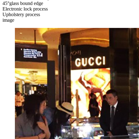
45°glass bound edge
Electronic lock process
Upholstery process
image