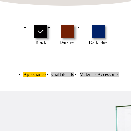
Black
Dark red
Dark blue
Appearance
Craft details
Materials Accessories