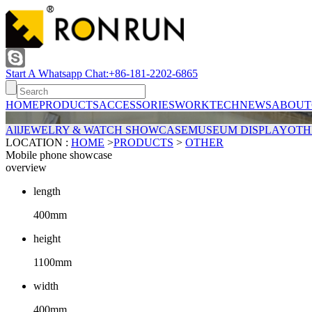
Start A Whatsapp Chat:+86-181-2202-6865
HOME
PRODUCTS
ACCESSORIES
WORK
TECH
NEWS
ABOUT
All
JEWELRY & WATCH SHOWCASE
MUSEUM DISPLAY
OTH
LOCATION :
HOME
>
PRODUCTS
>
OTHER
Mobile phone showcase
overview
length
400mm
height
1100mm
width
400mm