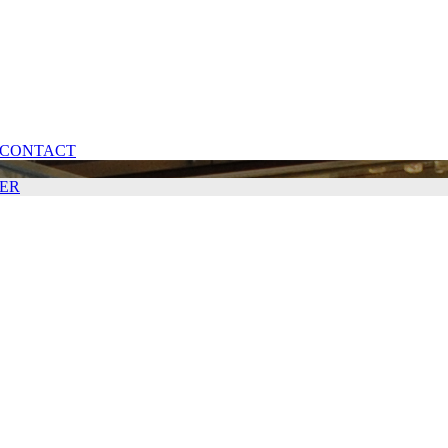
CONTACT
ER