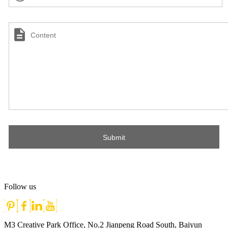
Follow us
M3 Creative Park Office, No.2 Jianpeng Road South, Baiyun