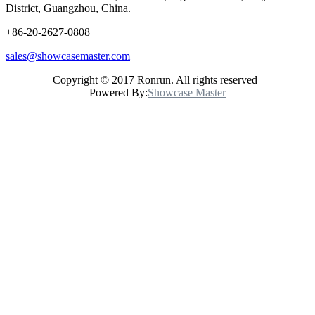
District, Guangzhou, China.
+86-20-2627-0808
sales@showcasemaster.com
Copyright © 2017 Ronrun. All rights reserved
Powered By:
Showcase Master