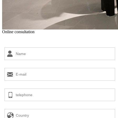
Online consultation