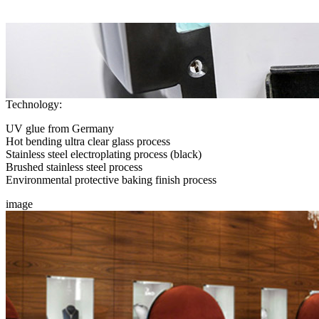
Technology:
UV glue from Germany
Hot bending ultra clear glass process
Stainless steel electroplating process (black)
Brushed stainless steel process
Environmental protective baking finish process
image