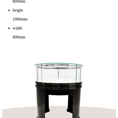
800mm
height
1000mm
width
800mm