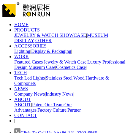
HOME
PRODUCTS
JEWELRY & WATCH SHOWCASE
|
MUSEUM
DISPLAY
|
OTHER
|
ACCESSORIES
Lighting
|
Display & Packaging
|
WORK
Featured Cases
|
Jewelry & Watch Case
|
Luxury Professional
Design
|
Museum Case
|
Cosmetics Case
|
TECH
Tech
|
Led Lights
|
Stainless Steel
|
Wood
|
Hardware &
Componets
|
NEWS
Company News
|
Industry News
|
ABOUT
ABOUT
|
Patent
|
Our Team
|
Our
Advantages
|
Factory
|
Culture
|
Partner
|
CONTACT
|
Click To Call Us At:+86-181-2202-6865