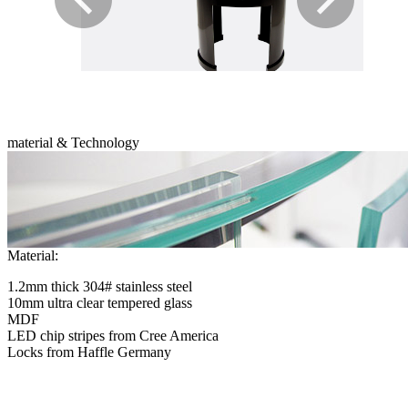
material & Technology
Material:
1.2mm thick 304# stainless steel
10mm ultra clear tempered glass
MDF
LED chip stripes from Cree America
Locks from Haffle Germany