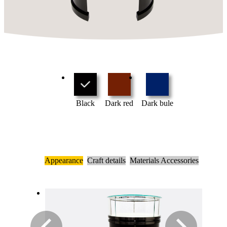
Black
Dark red
Dark bule
Appearance
Craft details
Materials Accessories