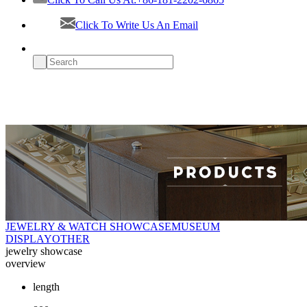
Click To Write Us An Email
JEWELRY & WATCH SHOWCASE
MUSEUM
DISPLAY
OTHER
jewelry showcase
overview
length