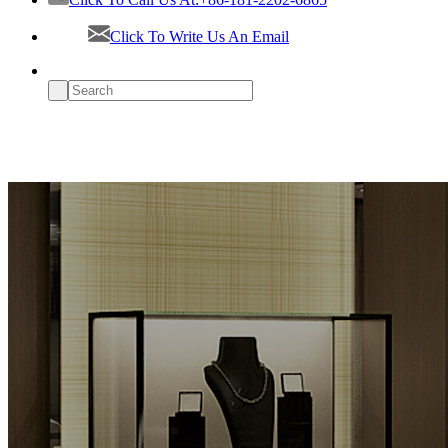
Click To Write Us An Email