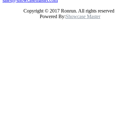
sales@showcasemaster.com
Copyright © 2017 Ronrun. All rights reserved
Powered By:
Showcase Master