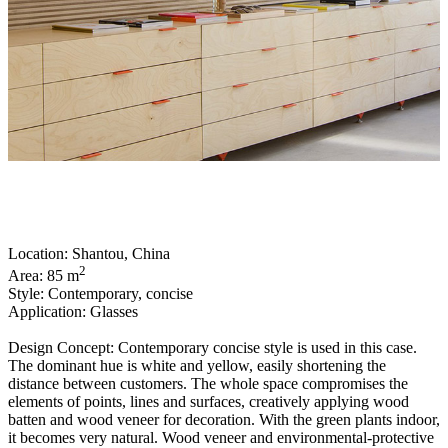
Location: Shantou, China
2
Area: 85 m
Style: Contemporary, concise
Application: Glasses
Design Concept: Contemporary concise style is used in this case.
The dominant hue is white and yellow, easily shortening the
distance between customers. The whole space compromises the
elements of points, lines and surfaces, creatively applying wood
batten and wood veneer for decoration. With the green plants indoor,
it becomes very natural. Wood veneer and environmental-protective