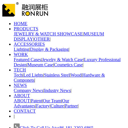
HOME
PRODUCTS
JEWELRY & WATCH SHOWCASE
|
MUSEUM
DISPLAY
|
OTHER
|
ACCESSORIES
Lighting
|
Display & Packaging
|
WORK
Featured Cases
|
Jewelry & Watch Case
|
Luxury Professional
Design
|
Museum Case
|
Cosmetics Case
|
TECH
Tech
|
Led Lights
|
Stainless Steel
|
Wood
|
Hardware &
Componets
|
NEWS
Company News
|
Industry News
|
ABOUT
ABOUT
|
Patent
|
Our Team
|
Our
Advantages
|
Factory
|
Culture
|
Partner
|
CONTACT
|
Click To Call Us At:+86-181-2202-6865