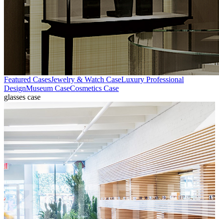
Featured Cases
Jewelry & Watch Case
Luxury Professional
Design
Museum Case
Cosmetics Case
glasses case