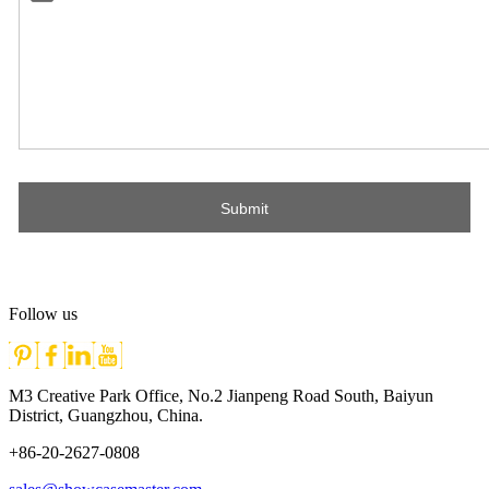
Follow us
M3 Creative Park Office, No.2 Jianpeng Road South, Baiyun
District, Guangzhou, China.
+86-20-2627-0808