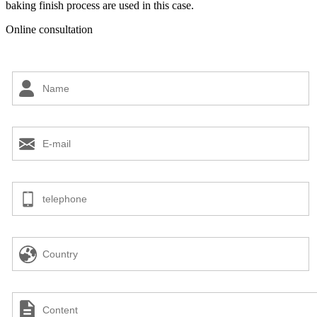
baking finish process are used in this case.
Online consultation