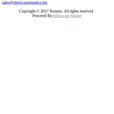
sales@showcasemaster.com
Copyright © 2017 Ronrun. All rights reserved
Powered By:
Showcase Master