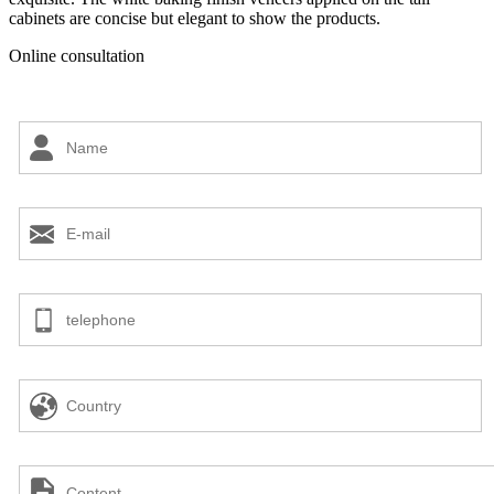
cabinets are concise but elegant to show the products.
Online consultation