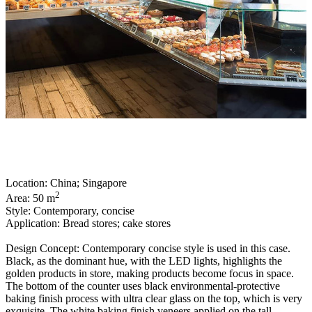
Location: China; Singapore
2
Area: 50 m
Style: Contemporary, concise
Application: Bread stores; cake stores
Design Concept: Contemporary concise style is used in this case.
Black, as the dominant hue, with the LED lights, highlights the
golden products in store, making products become focus in space.
The bottom of the counter uses black environmental-protective
baking finish process with ultra clear glass on the top, which is very
exquisite. The white baking finish veneers applied on the tall