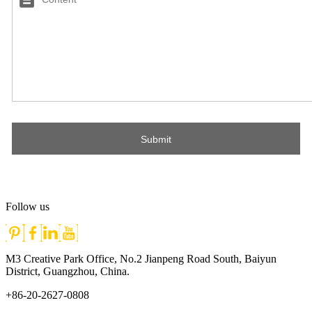
Follow us
M3 Creative Park Office, No.2 Jianpeng Road South, Baiyun
District, Guangzhou, China.
+86-20-2627-0808