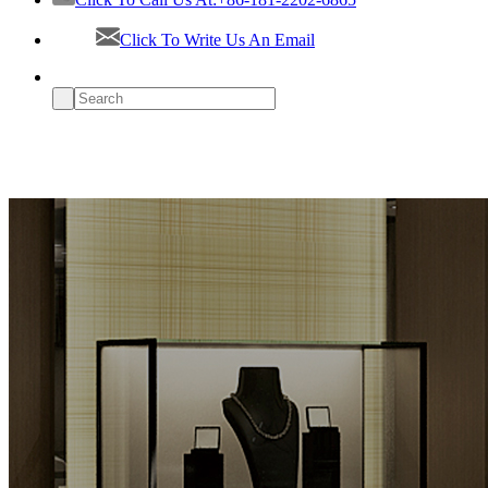
Click To Write Us An Email