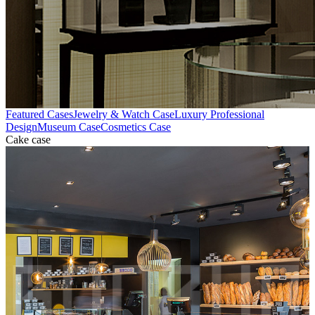
Featured Cases
Jewelry & Watch Case
Luxury Professional
Design
Museum Case
Cosmetics Case
Cake case