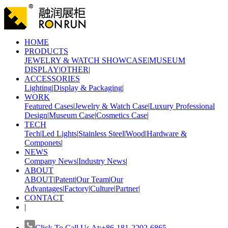
HOME
PRODUCTS
JEWELRY & WATCH SHOWCASE
|
MUSEUM
DISPLAY
|
OTHER
|
ACCESSORIES
Lighting
|
Display & Packaging
|
WORK
Featured Cases
|
Jewelry & Watch Case
|
Luxury Professional
Design
|
Museum Case
|
Cosmetics Case
|
TECH
Tech
|
Led Lights
|
Stainless Steel
|
Wood
|
Hardware &
Componets
|
NEWS
Company News
|
Industry News
|
ABOUT
ABOUT
|
Patent
|
Our Team
|
Our
Advantages
|
Factory
|
Culture
|
Partner
|
CONTACT
|
Click To Call Us At:+86-181-2202-6865