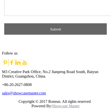
Follow us
M3 Creative Park Office, No.2 Jianpeng Road South, Baiyun
District, Guangzhou, China.
+86-20-2627-0808
sales@showcasemaster.com
Copyright © 2017 Ronrun. All rights reserved
Powered By:
Showcase Master