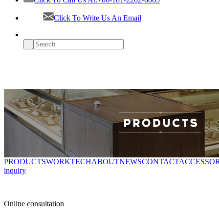
Click To Write Us An Email
PRODUCTS
WORK
TECH
ABOUT
NEWS
CONTACT
ACCESSOR
inquiry
Online consultation