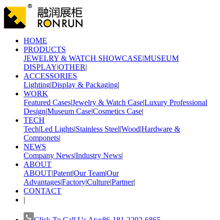
HOME
PRODUCTS
JEWELRY & WATCH SHOWCASE
|
MUSEUM
DISPLAY
|
OTHER
|
ACCESSORIES
Lighting
|
Display & Packaging
|
WORK
Featured Cases
|
Jewelry & Watch Case
|
Luxury Professional
Design
|
Museum Case
|
Cosmetics Case
|
TECH
Tech
|
Led Lights
|
Stainless Steel
|
Wood
|
Hardware &
Componets
|
NEWS
Company News
|
Industry News
|
ABOUT
ABOUT
|
Patent
|
Our Team
|
Our
Advantages
|
Factory
|
Culture
|
Partner
|
CONTACT
|
Click To Call Us At:+86-181-2202-6865