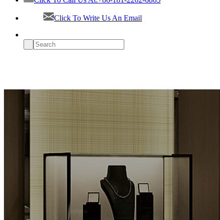
Click To Write Us An Email