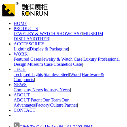
HOME
PRODUCTS
JEWELRY & WATCH SHOWCASE
|
MUSEUM
DISPLAY
|
OTHER
|
ACCESSORIES
Lighting
|
Display & Packaging
|
WORK
Featured Cases
|
Jewelry & Watch Case
|
Luxury Professional
Design
|
Museum Case
|
Cosmetics Case
|
TECH
Tech
|
Led Lights
|
Stainless Steel
|
Wood
|
Hardware &
Componets
|
NEWS
Company News
|
Industry News
|
ABOUT
ABOUT
|
Patent
|
Our Team
|
Our
Advantages
|
Factory
|
Culture
|
Partner
|
CONTACT
|
Click To Call Us At:+86-181-2202-6865