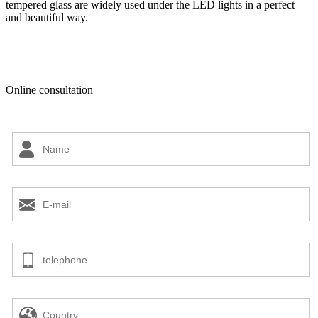
tempered glass are widely used under the LED lights in a perfect
and beautiful way.
Online consultation