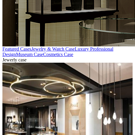
Featured Cases
Jewelry & Watch Case
Luxury Professional
Design
Museum Case
Cosmetics Case
Jewerly case