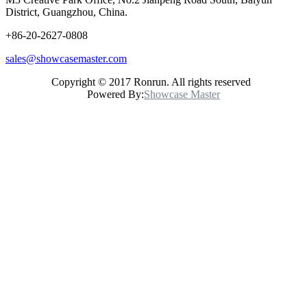
District, Guangzhou, China.
+86-20-2627-0808
sales@showcasemaster.com
Copyright © 2017 Ronrun. All rights reserved
Powered By:
Showcase Master