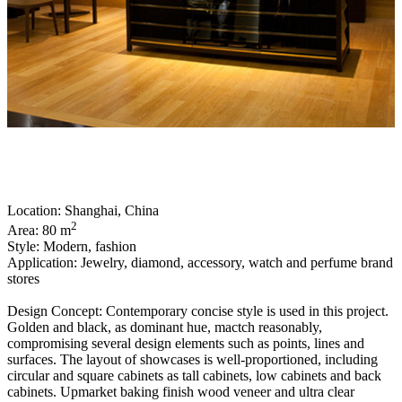
Location: Shanghai, China
2
Area: 80 m
Style: Modern, fashion
Application: Jewelry, diamond, accessory, watch and perfume brand
stores
Design Concept: Contemporary concise style is used in this project.
Golden and black, as dominant hue, mactch reasonably,
compromising several design elements such as points, lines and
surfaces. The layout of showcases is well-proportioned, including
circular and square cabinets as tall cabinets, low cabinets and back
cabinets. Upmarket baking finish wood veneer and ultra clear