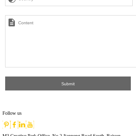
Follow us
M3 Creative Park Office, No.2 Jianpeng Road South, Baiyun