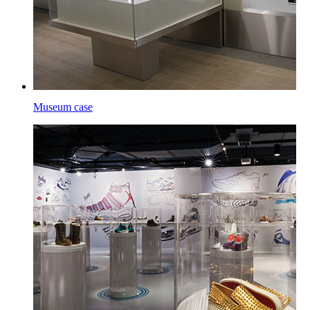
Museum case