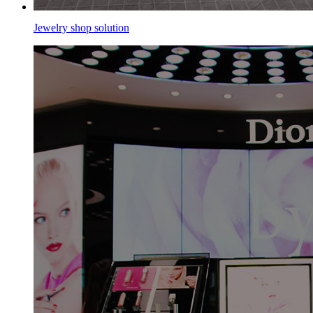
Jewelry shop solution