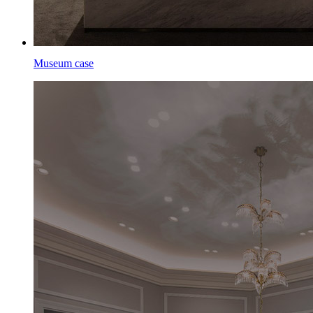
Museum case