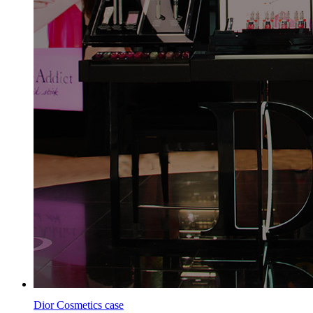
Dior Cosmetics case