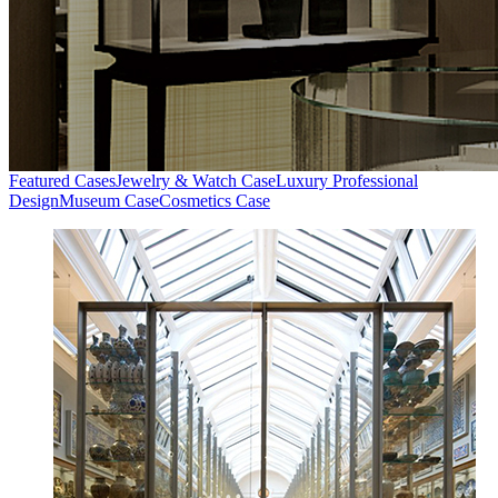
Featured Cases
Jewelry & Watch Case
Luxury Professional
Design
Museum Case
Cosmetics Case