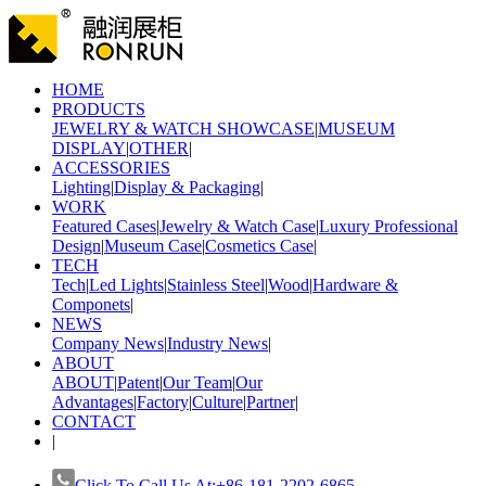
HOME
PRODUCTS
JEWELRY & WATCH SHOWCASE
|
MUSEUM
DISPLAY
|
OTHER
|
ACCESSORIES
Lighting
|
Display & Packaging
|
WORK
Featured Cases
|
Jewelry & Watch Case
|
Luxury Professional
Design
|
Museum Case
|
Cosmetics Case
|
TECH
Tech
|
Led Lights
|
Stainless Steel
|
Wood
|
Hardware &
Componets
|
NEWS
Company News
|
Industry News
|
ABOUT
ABOUT
|
Patent
|
Our Team
|
Our
Advantages
|
Factory
|
Culture
|
Partner
|
CONTACT
|
Click To Call Us At:+86-181-2202-6865