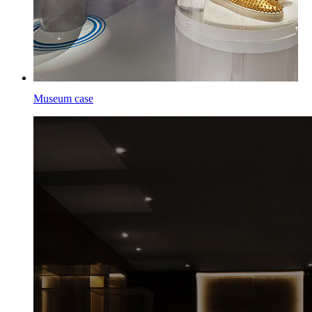
Museum case