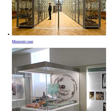
Museum case