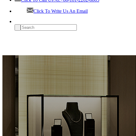
Click To Write Us An Email