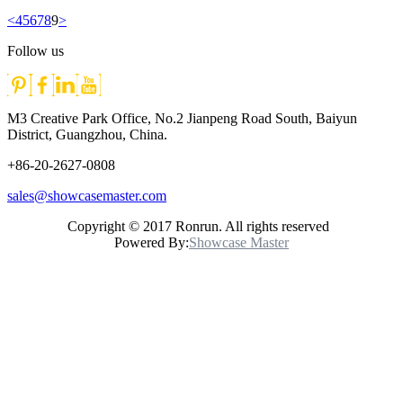
<
4
5
6
7
8
9
>
Follow us
M3 Creative Park Office, No.2 Jianpeng Road South, Baiyun
District, Guangzhou, China.
+86-20-2627-0808
sales@showcasemaster.com
Copyright © 2017 Ronrun. All rights reserved
Powered By:
Showcase Master