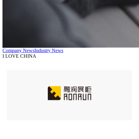
Company News
Industry News
I LOVE CHINA