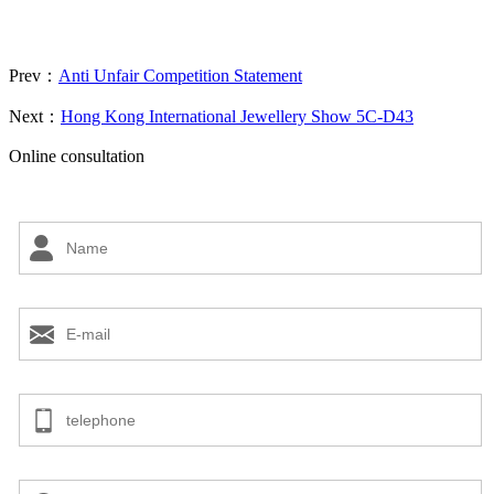
Prev：
Anti Unfair Competition Statement
Next：
Hong Kong International Jewellery Show 5C-D43
Online consultation