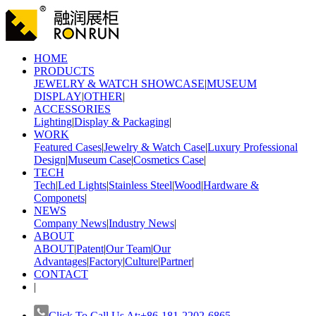
HOME
PRODUCTS
JEWELRY & WATCH SHOWCASE
|
MUSEUM
DISPLAY
|
OTHER
|
ACCESSORIES
Lighting
|
Display & Packaging
|
WORK
Featured Cases
|
Jewelry & Watch Case
|
Luxury Professional
Design
|
Museum Case
|
Cosmetics Case
|
TECH
Tech
|
Led Lights
|
Stainless Steel
|
Wood
|
Hardware &
Componets
|
NEWS
Company News
|
Industry News
|
ABOUT
ABOUT
|
Patent
|
Our Team
|
Our
Advantages
|
Factory
|
Culture
|
Partner
|
CONTACT
|
Click To Call Us At:+86-181-2202-6865