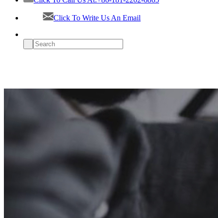
Click To Write Us An Email