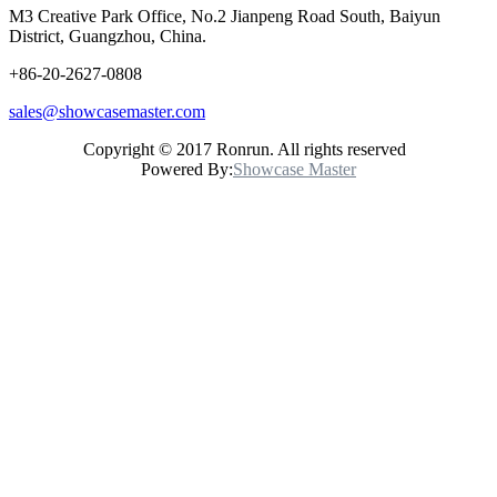
M3 Creative Park Office, No.2 Jianpeng Road South, Baiyun
District, Guangzhou, China.
+86-20-2627-0808
sales@showcasemaster.com
Copyright © 2017 Ronrun. All rights reserved
Powered By:
Showcase Master