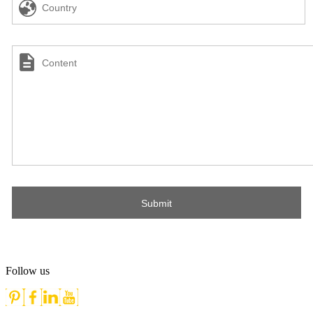
Follow us